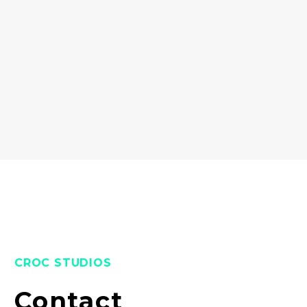
CROC STUDIOS
Contact