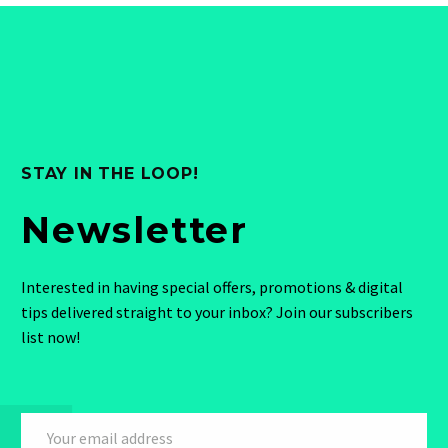
STAY IN THE LOOP!
Newsletter
Interested in having special offers, promotions & digital
tips delivered straight to your inbox? Join our subscribers
list now!