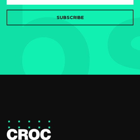
b
SUBSCRIBE