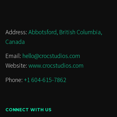
Address:
Abbotsford, British Columbia,
Canada
Email:
hello@crocstudios.com
Website:
www.crocstudios.com
Phone:
+1 604-615-7862
CONNECT WITH US