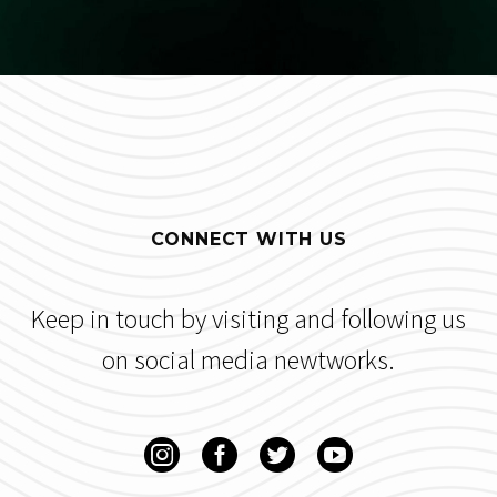
CONNECT WITH US
Keep in touch by visiting and following us
on social media newtworks.