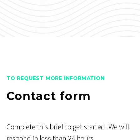
TO REQUEST MORE INFORMATION
Contact form
Complete this brief to get started. We will
respond in less than 24 hours