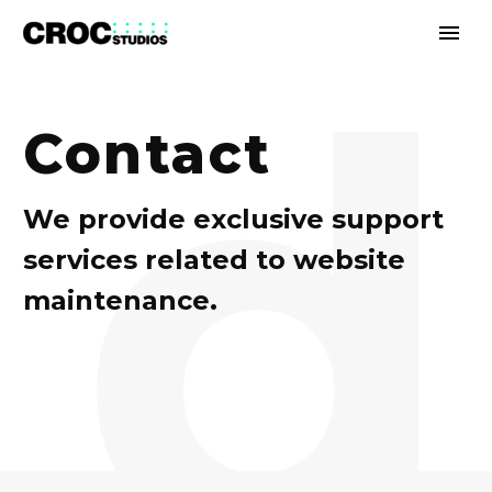
d
Contact
We provide exclusive support
services related to website
maintenance.