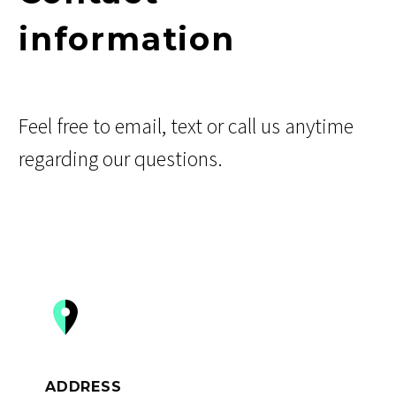
information
Feel free to email, text or call us anytime
regarding our questions.


ADDRESS