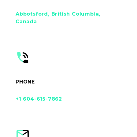
Abbotsford, British Columbia,
Canada


PHONE
+1 604-615-7862

