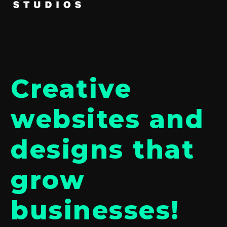
Creative
websites and
designs that
grow
businesses!