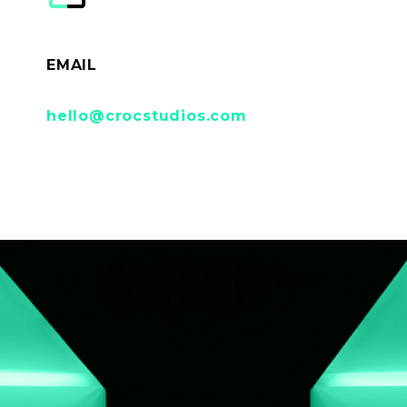
EMAIL
hello@crocstudios.com